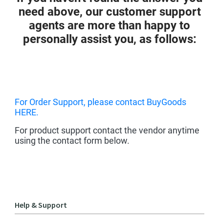
need above, our customer support
agents are more than happy to
personally assist you, as follows:
For Order Support, please contact BuyGoods
HERE.
For product support contact the vendor anytime
using the contact form below.