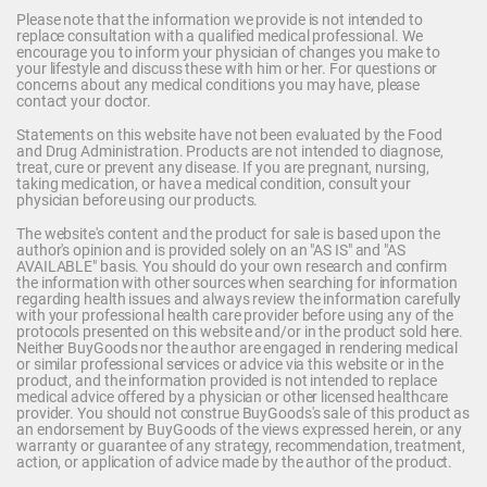
Please note that the information we provide is not intended to
replace consultation with a qualified medical professional. We
encourage you to inform your physician of changes you make to
your lifestyle and discuss these with him or her. For questions or
concerns about any medical conditions you may have, please
contact your doctor.
Statements on this website have not been evaluated by the Food
and Drug Administration. Products are not intended to diagnose,
treat, cure or prevent any disease. If you are pregnant, nursing,
taking medication, or have a medical condition, consult your
physician before using our products.
The website's content and the product for sale is based upon the
author's opinion and is provided solely on an "AS IS" and "AS
AVAILABLE" basis. You should do your own research and confirm
the information with other sources when searching for information
regarding health issues and always review the information carefully
with your professional health care provider before using any of the
protocols presented on this website and/or in the product sold here.
Neither BuyGoods nor the author are engaged in rendering medical
or similar professional services or advice via this website or in the
product, and the information provided is not intended to replace
medical advice offered by a physician or other licensed healthcare
provider. You should not construe BuyGoods's sale of this product as
an endorsement by BuyGoods of the views expressed herein, or any
warranty or guarantee of any strategy, recommendation, treatment,
action, or application of advice made by the author of the product.