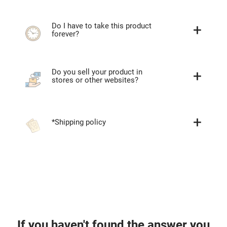
Do I have to take this product
forever?
Do you sell your product in
stores or other websites?
*Shipping policy
If you haven't found the answer you