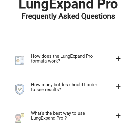
LungExpand Pro
Frequently Asked Questions
How does the LungExpand Pro
formula work?
How many bottles should I order
to see results?
What’s the best way to use
LungExpand Pro ?