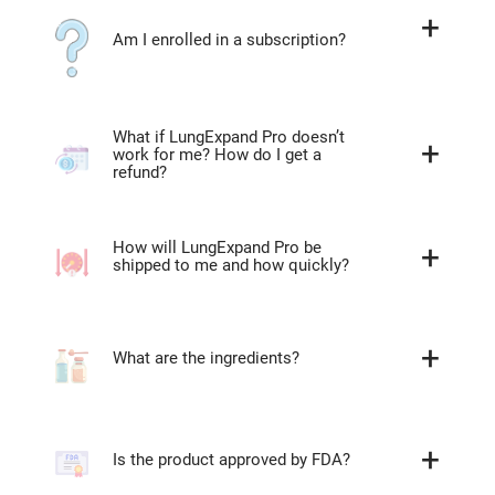
Am I enrolled in a subscription?
What if LungExpand Pro doesn’t
work for me? How do I get a
refund?
How will LungExpand Pro be
shipped to me and how quickly?
What are the ingredients?
Is the product approved by FDA?