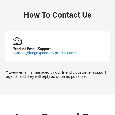
How To Contact Us
Product Email Support
contact@lungexpandpro-product.com
* Every email is managed by our friendly customer support
agents, and they will reply as soon as possible.