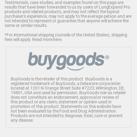
Testimonials, case studies, and examples found on this page are
results that have been forwarded to us by users of LungExpand Pro
products and related products, and may not reflect the typical
purchaser's experience, may not apply to the average person and are
not intended to represent or guarantee that anyone will achieve the
same or similar results.
*For international shipping (outside of the United States), shipping
fees will apply.
Read more here
.
BuyGoods is the retailer of this product. BuyGoods is a
registered trademark of BuyGoods, a Delaware corporation
located at 1201 N Orange Street Suite #7223, Wilmington, DE,
19801, USA and used by permission. BuyGoods role as retailer
does not constitute an endorsement, approval or review of
this product or any claim, statement or opinion used in
promotion of this product. Statements on this website have
not been evaluated by the Food and Drug Administration.
Products are not intended to diagnose, treat, cure or prevent
any disease.