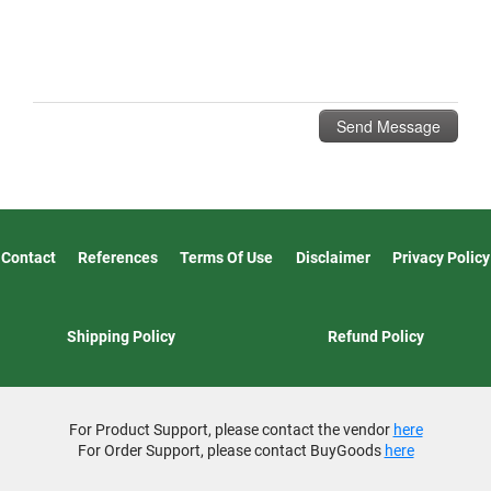
Contact
References
Terms Of Use
Disclaimer
Privacy Policy
Shipping Policy
Refund Policy
For Product Support, please contact the vendor
here
For Order Support, please contact BuyGoods
here